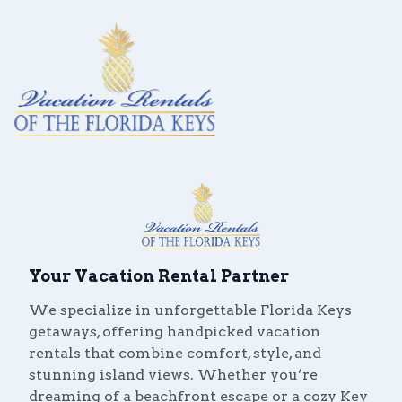
Vacation Rentals
Your Vacation Rental Partner
Local Area Guide
We specialize in unforgettable Florida Keys
About Us
getaways, offering handpicked vacation
rentals that combine comfort, style, and
Real Estate
stunning island views. Whether you’re
dreaming of a beachfront escape or a cozy Key