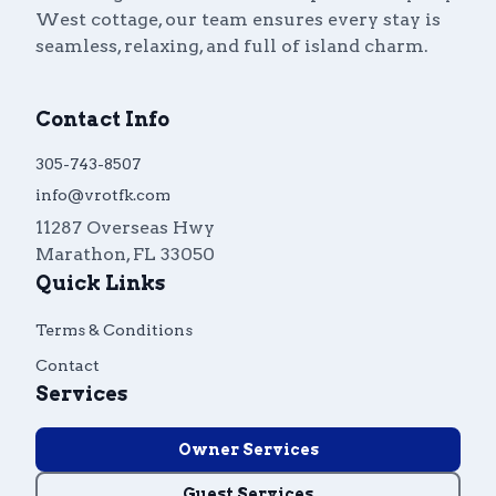
West cottage, our team ensures every stay is
Guest
Owner
Favorites
seamless, relaxing, and full of island charm.
305-743-8507
info@vrotfk.com
Contact Info
305-743-8507
info@vrotfk.com
11287 Overseas Hwy
Marathon
,
FL
33050
Quick Links
Terms & Conditions
Contact
Services
Owner Services
Guest Services