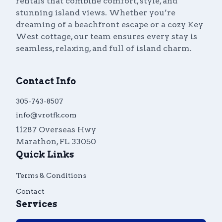
rentals that combine comfort, style, and
stunning island views. Whether you’re
dreaming of a beachfront escape or a cozy Key
West cottage, our team ensures every stay is
seamless, relaxing, and full of island charm.
Contact Info
305-743-8507
info@vrotfk.com
11287 Overseas Hwy
Marathon
,
FL
33050
Quick Links
Terms & Conditions
Contact
Services