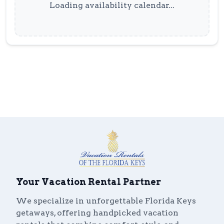
Loading availability calendar...
Your Vacation Rental Partner
We specialize in unforgettable Florida Keys
getaways, offering handpicked vacation