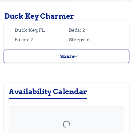
Guest
Owner
Favorites
Duck Key Charmer
305-743-8507
info@vrotfk.com
Duck Key, FL
Beds: 2
Baths: 2
Sleeps: 6
Share
Availability Calendar