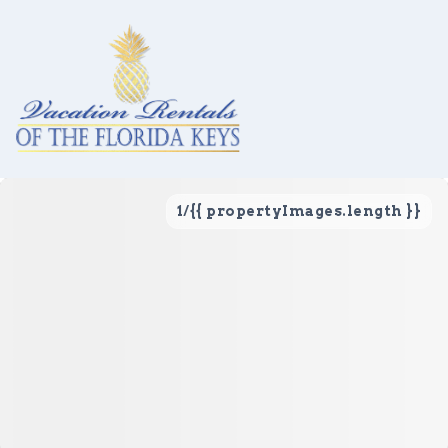
1
/
{{ propertyImages.length }}
Vacation Rentals
Local Area Guide
About Us
Real Estate