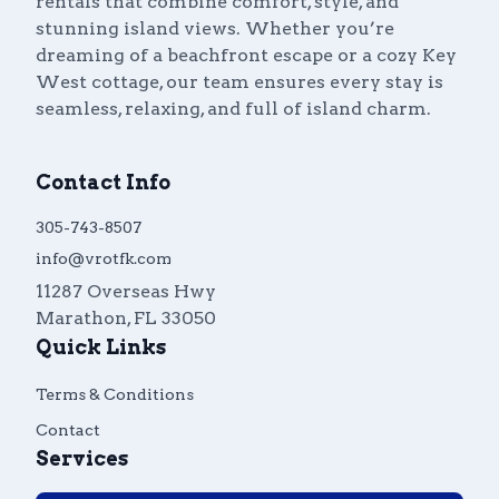
rentals that combine comfort, style, and
stunning island views. Whether you’re
dreaming of a beachfront escape or a cozy Key
West cottage, our team ensures every stay is
seamless, relaxing, and full of island charm.
Contact Info
305-743-8507
info@vrotfk.com
11287 Overseas Hwy
Marathon
,
FL
33050
Quick Links
Terms & Conditions
Contact
Services