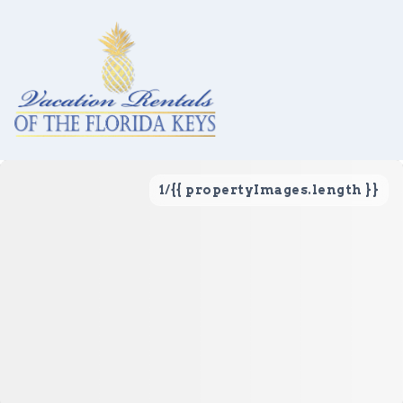
1
/
{{ propertyImages.length }}
Vacation Rentals
Local Area Guide
About Us
Real Estate