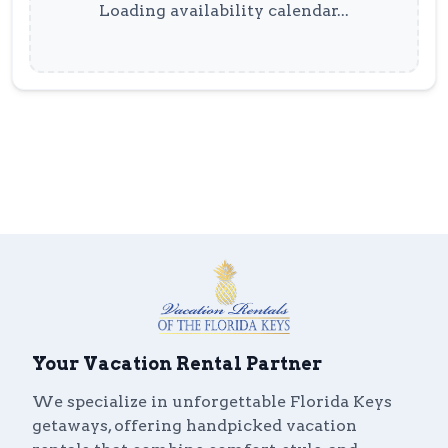
Loading availability calendar...
Your Vacation Rental Partner
We specialize in unforgettable Florida Keys
getaways, offering handpicked vacation