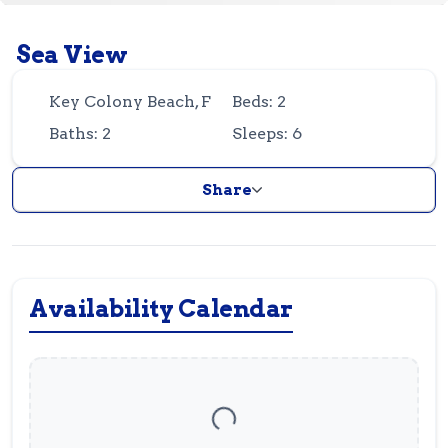
Guest
Owner
Favorites
Sea View
305-743-8507
info@vrotfk.com
Key Colony Beach, FL
Beds: 2
Baths: 2
Sleeps: 6
Share
Availability Calendar