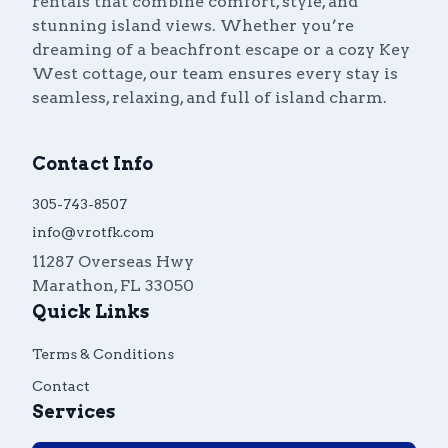
rentals that combine comfort, style, and
stunning island views. Whether you’re
dreaming of a beachfront escape or a cozy Key
West cottage, our team ensures every stay is
seamless, relaxing, and full of island charm.
Contact Info
305-743-8507
info@vrotfk.com
11287 Overseas Hwy
Marathon
,
FL
33050
Quick Links
Terms & Conditions
Contact
Services