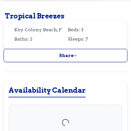
Guest
Owner
Favorites
Tropical Breezes
305-743-8507
info@vrotfk.com
Key Colony Beach, FL
Beds: 3
Baths: 2
Sleeps: 7
Share
Availability Calendar