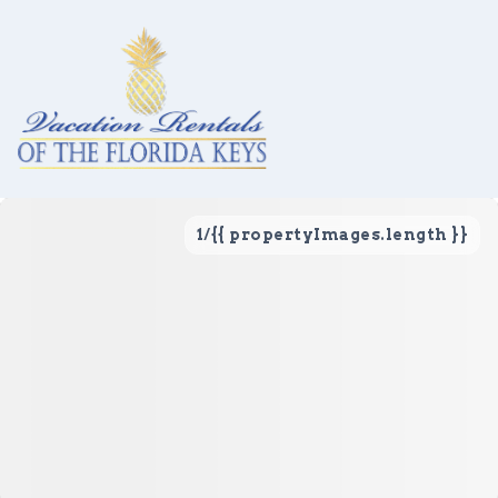
1
/
{{ propertyImages.length }}
Vacation Rentals
Local Area Guide
About Us
Real Estate