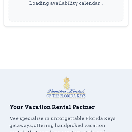
Loading availability calendar...
Your Vacation Rental Partner
We specialize in unforgettable Florida Keys
getaways, offering handpicked vacation