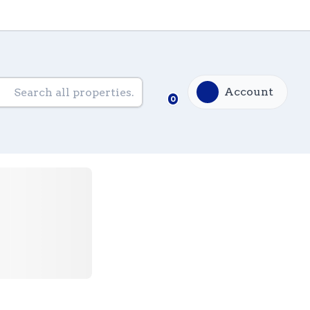
Account
0