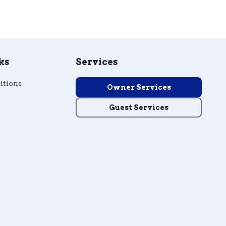
ks
Services
itions
Owner Services
Guest Services