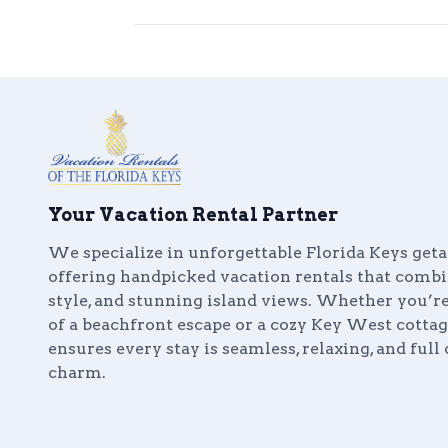
Your Vacation Rental Partner
We specialize in unforgettable Florida Keys get
offering handpicked vacation rentals that comb
style, and stunning island views. Whether you’
of a beachfront escape or a cozy Key West cottag
ensures every stay is seamless, relaxing, and full 
charm.