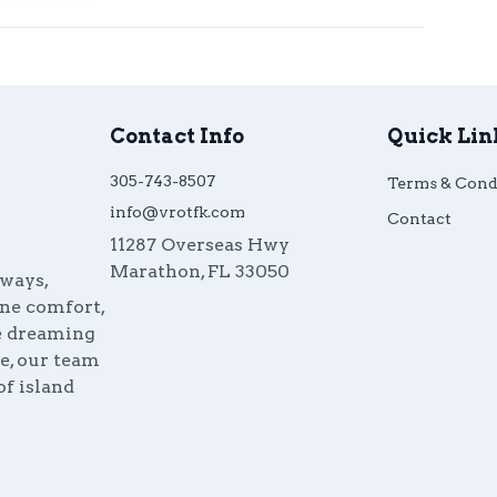
Contact Info
Quick Lin
305-743-8507
Terms & Cond
info@vrotfk.com
Contact
11287 Overseas Hwy
Marathon
,
FL
33050
aways,
ine comfort,
re dreaming
e, our team
of island