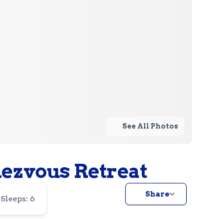
See All Photos
dezvous Retreat
Share
Sleeps: 6