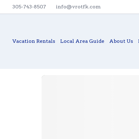
305-743-8507
info@vrotfk.com
Vacation Rentals
Local Area Guide
About Us