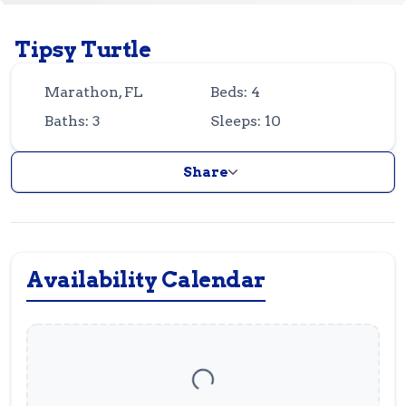
Guest
Owner
Favorites
Tipsy Turtle
305-743-8507
info@vrotfk.com
Marathon, FL
Beds: 4
Baths: 3
Sleeps: 10
Share
Availability Calendar