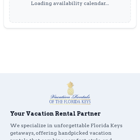
Loading availability calendar...
Your Vacation Rental Partner
We specialize in unforgettable Florida Keys
getaways, offering handpicked vacation