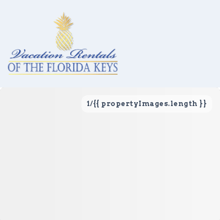
1
/
{{ propertyImages.length }}
Vacation Rentals
Local Area Guide
About Us
Real Estate