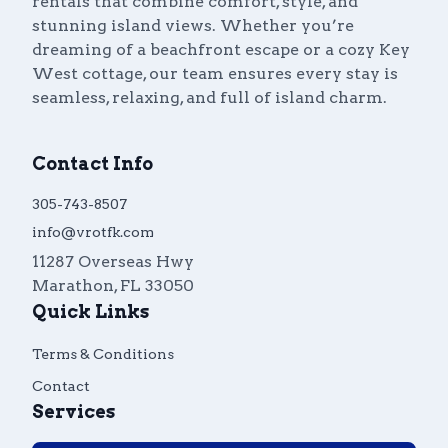
rentals that combine comfort, style, and
stunning island views. Whether you’re
dreaming of a beachfront escape or a cozy Key
West cottage, our team ensures every stay is
seamless, relaxing, and full of island charm.
Contact Info
305-743-8507
info@vrotfk.com
11287 Overseas Hwy
Marathon
,
FL
33050
Quick Links
Terms & Conditions
Contact
Services