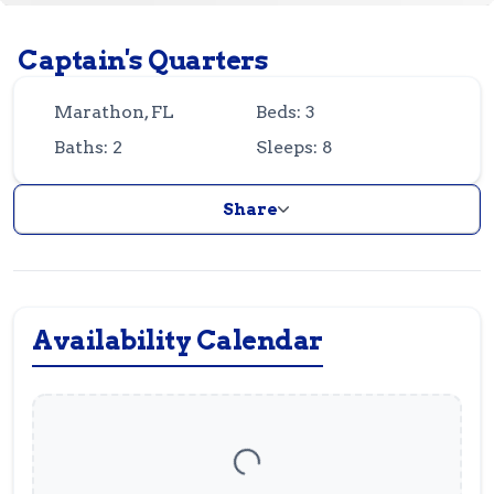
Guest
Owner
Favorites
Captain's Quarters
305-743-8507
info@vrotfk.com
Marathon, FL
Beds: 3
Baths: 2
Sleeps: 8
Share
Availability Calendar