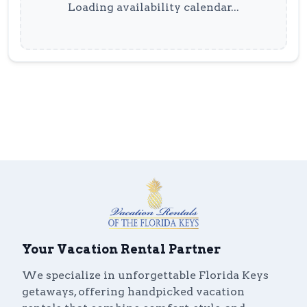
Loading availability calendar...
Your Vacation Rental Partner
We specialize in unforgettable Florida Keys
getaways, offering handpicked vacation