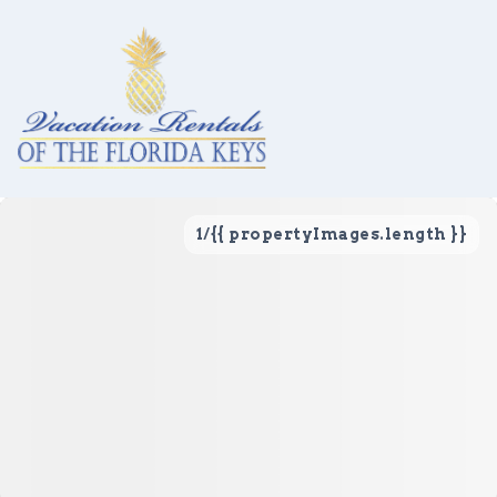
1
/
{{ propertyImages.length }}
Vacation Rentals
Local Area Guide
About Us
Real Estate