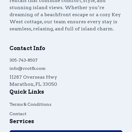
rentals that combine comfort, style, and
stunning island views. Whether you’re
dreaming of a beachfront escape or a cozy Key
West cottage, our team ensures every stay is
seamless, relaxing, and full of island charm.
Contact Info
305-743-8507
info@vrotfk.com
11287 Overseas Hwy
Marathon
,
FL
33050
Quick Links
Terms & Conditions
Contact
Services