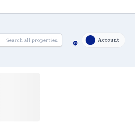
Account
0