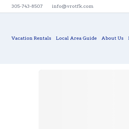
305-743-8507
info@vrotfk.com
Vacation Rentals
Local Area Guide
About Us