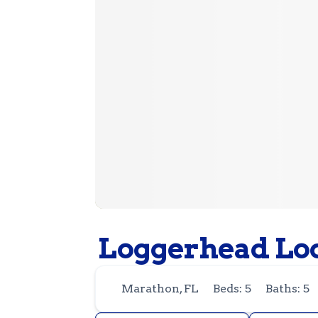
Loggerhead Lo
Marathon, FL
Beds: 5
Baths: 5