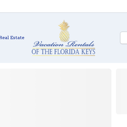
Real Estate