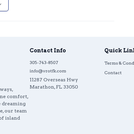
Contact Info
Quick Lin
305-743-8507
Terms & Cond
info@vrotfk.com
Contact
11287 Overseas Hwy
Marathon
,
FL
33050
aways,
ine comfort,
re dreaming
e, our team
of island