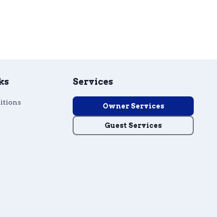
ks
Services
itions
Owner Services
Guest Services