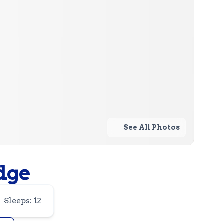
See All Photos
dge
Sleeps: 12