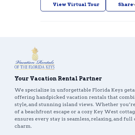
View Virtual Tour
Share
Your Vacation Rental Partner
We specialize in unforgettable Florida Keys get
offering handpicked vacation rentals that comb
style, and stunning island views. Whether you’
of a beachfront escape or a cozy Key West cottag
ensures every stay is seamless, relaxing, and full 
charm.