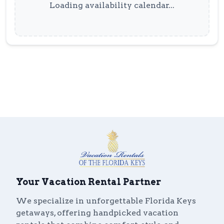
Loading availability calendar...
Your Vacation Rental Partner
We specialize in unforgettable Florida Keys
getaways, offering handpicked vacation