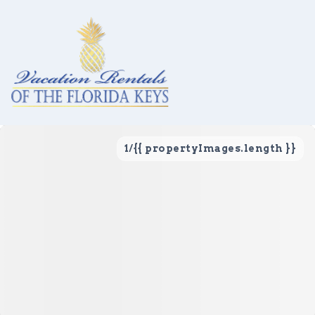
1
/
{{ propertyImages.length }}
Vacation Rentals
Local Area Guide
About Us
Real Estate