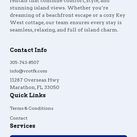
rentals that combine comfort, style, and
stunning island views. Whether you’re
dreaming of a beachfront escape or a cozy Key
West cottage, our team ensures every stay is
seamless, relaxing, and full of island charm.
Contact Info
305-743-8507
info@vrotfk.com
11287 Overseas Hwy
Marathon
,
FL
33050
Quick Links
Terms & Conditions
Contact
Services