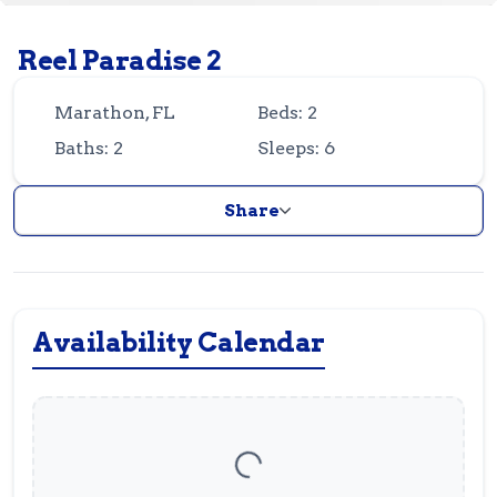
Guest
Owner
Favorites
Reel Paradise 2
305-743-8507
info@vrotfk.com
Marathon, FL
Beds: 2
Baths: 2
Sleeps: 6
Share
Availability Calendar