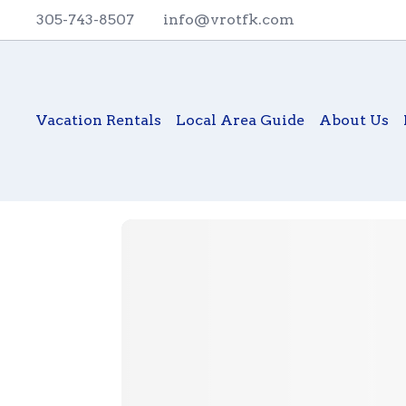
305-743-8507
info@vrotfk.com
Vacation Rentals
Local Area Guide
About Us