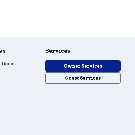
ks
Services
itions
Owner Services
Guest Services