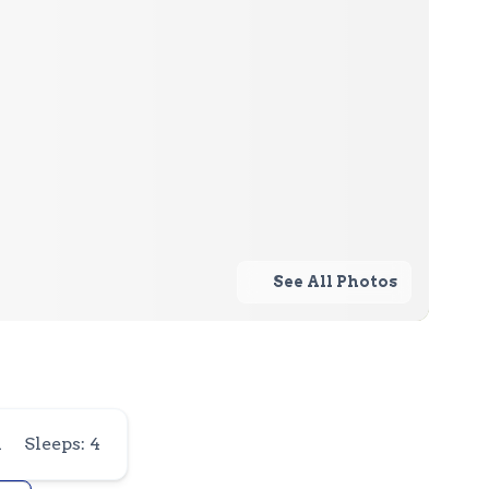
See All Photos
1
Sleeps: 4