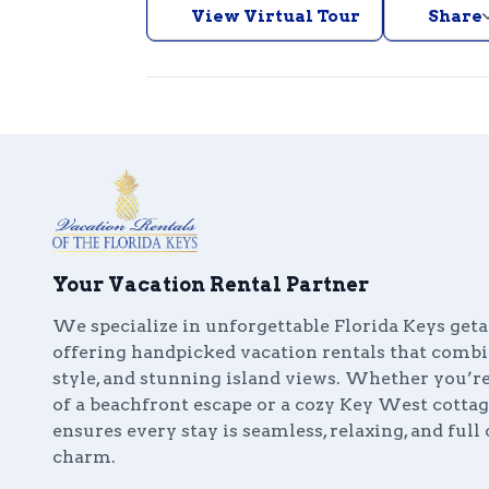
View Virtual Tour
Share
Your Vacation Rental Partner
We specialize in unforgettable Florida Keys get
offering handpicked vacation rentals that comb
style, and stunning island views. Whether you’
of a beachfront escape or a cozy Key West cottag
ensures every stay is seamless, relaxing, and full 
charm.