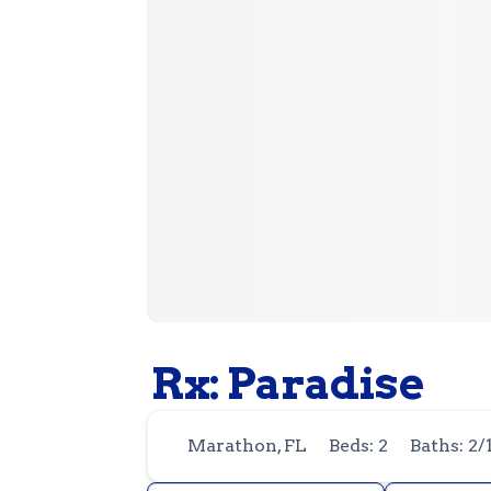
Rx: Paradise
Marathon, FL
Beds: 2
Baths: 2/