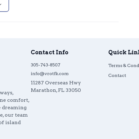
Contact Info
Quick Lin
305-743-8507
Terms & Cond
info@vrotfk.com
Contact
11287 Overseas Hwy
Marathon
,
FL
33050
aways,
ine comfort,
re dreaming
e, our team
of island