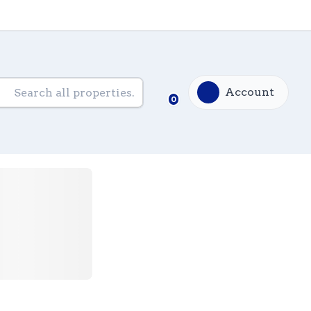
Account
0