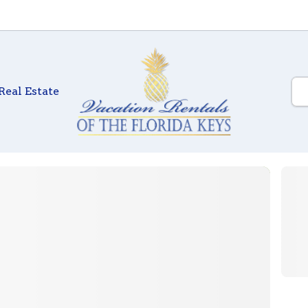
Real Estate