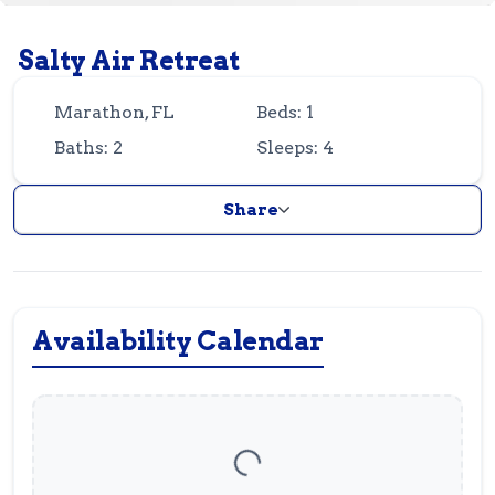
Guest
Owner
Favorites
Salty Air Retreat
305-743-8507
info@vrotfk.com
Marathon, FL
Beds: 1
Baths: 2
Sleeps: 4
Share
Availability Calendar