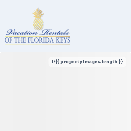
1
/
{{ propertyImages.length }}
Vacation Rentals
Local Area Guide
About Us
Real Estate