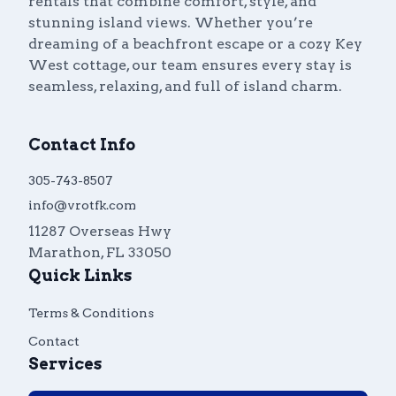
rentals that combine comfort, style, and
stunning island views. Whether you’re
dreaming of a beachfront escape or a cozy Key
West cottage, our team ensures every stay is
seamless, relaxing, and full of island charm.
Contact Info
305-743-8507
info@vrotfk.com
11287 Overseas Hwy
Marathon
,
FL
33050
Quick Links
Terms & Conditions
Contact
Services