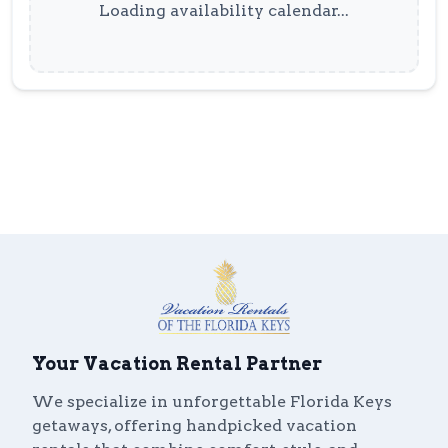
Loading availability calendar...
Your Vacation Rental Partner
We specialize in unforgettable Florida Keys
getaways, offering handpicked vacation