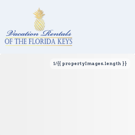
1
/
{{ propertyImages.length }}
Vacation Rentals
Local Area Guide
About Us
Real Estate