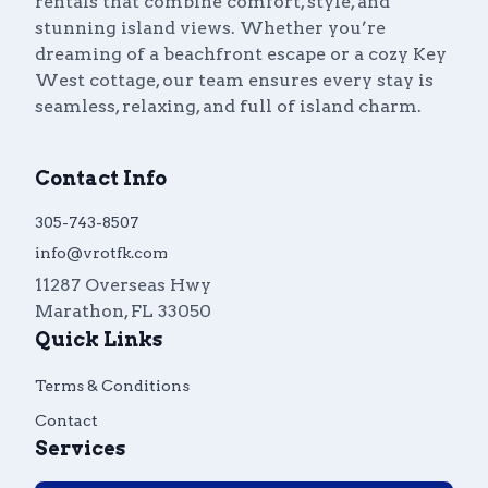
rentals that combine comfort, style, and
stunning island views. Whether you’re
dreaming of a beachfront escape or a cozy Key
West cottage, our team ensures every stay is
seamless, relaxing, and full of island charm.
Contact Info
305-743-8507
info@vrotfk.com
11287 Overseas Hwy
Marathon
,
FL
33050
Quick Links
Terms & Conditions
Contact
Services