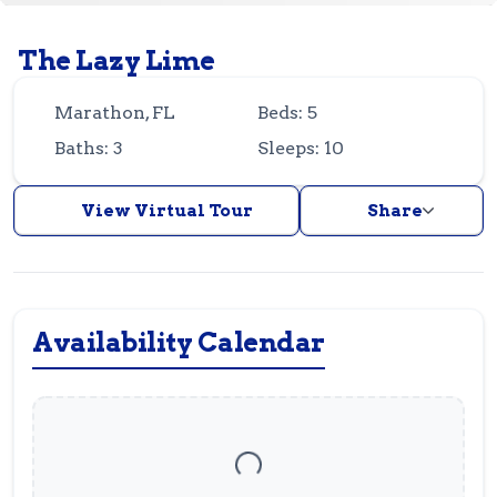
Guest
Owner
Favorites
The Lazy Lime
305-743-8507
info@vrotfk.com
Marathon, FL
Beds: 5
Baths: 3
Sleeps: 10
View Virtual Tour
Share
Availability Calendar