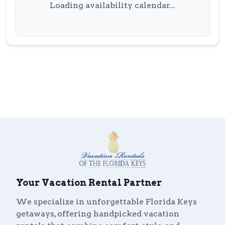
Loading availability calendar...
Your Vacation Rental Partner
We specialize in unforgettable Florida Keys
getaways, offering handpicked vacation