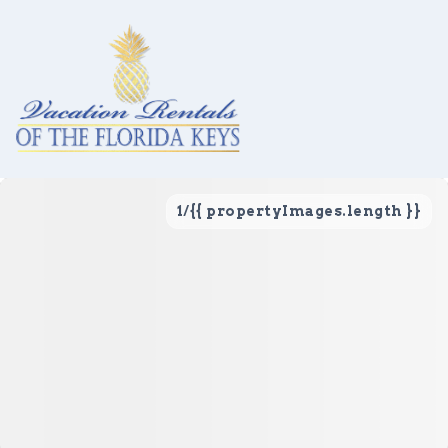
1
/
{{ propertyImages.length }}
Vacation Rentals
Local Area Guide
About Us
Real Estate