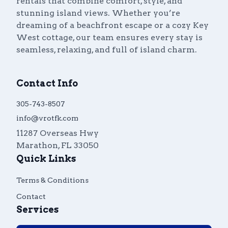
rentals that combine comfort, style, and
stunning island views. Whether you’re
dreaming of a beachfront escape or a cozy Key
West cottage, our team ensures every stay is
seamless, relaxing, and full of island charm.
Contact Info
305-743-8507
info@vrotfk.com
11287 Overseas Hwy
Marathon
,
FL
33050
Quick Links
Terms & Conditions
Contact
Services