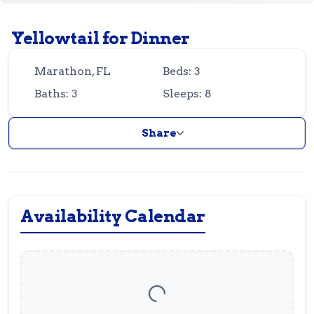
Guest
Owner
Favorites
Yellowtail for Dinner
305-743-8507
info@vrotfk.com
Marathon, FL
Beds: 3
Baths: 3
Sleeps: 8
Share
Availability Calendar