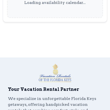
Loading availability calendar...
Your Vacation Rental Partner
We specialize in unforgettable Florida Keys
getaways, offering handpicked vacation