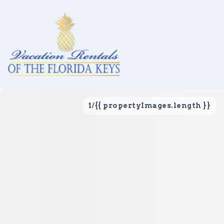
1
/
{{ propertyImages.length }}
Vacation Rentals
Local Area Guide
About Us
Real Estate