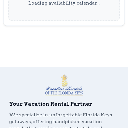
Loading availability calendar...
Your Vacation Rental Partner
We specialize in unforgettable Florida Keys
getaways, offering handpicked vacation