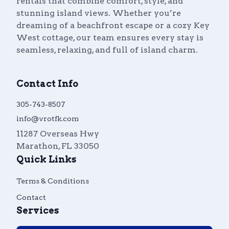
rentals that combine comfort, style, and
stunning island views. Whether you’re
dreaming of a beachfront escape or a cozy Key
West cottage, our team ensures every stay is
seamless, relaxing, and full of island charm.
Contact Info
305-743-8507
info@vrotfk.com
11287 Overseas Hwy
Marathon
,
FL
33050
Quick Links
Terms & Conditions
Contact
Services