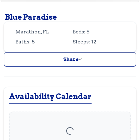
Guest
Owner
Favorites
Blue Paradise
305-743-8507
info@vrotfk.com
Marathon, FL
Beds: 5
Baths: 5
Sleeps: 12
Share
Availability Calendar