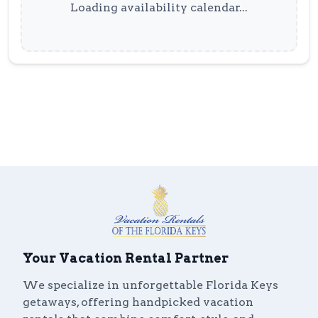
Loading availability calendar...
Your Vacation Rental Partner
We specialize in unforgettable Florida Keys
getaways, offering handpicked vacation