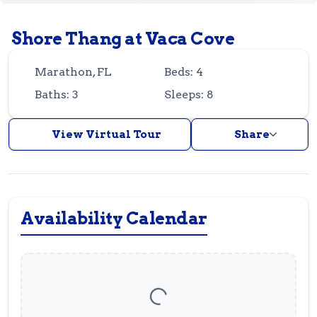
Guest
Owner
Favorites
Shore Thang at Vaca Cove
305-743-8507
info@vrotfk.com
Marathon, FL
Beds: 4
Baths: 3
Sleeps: 8
View Virtual Tour
Share
Availability Calendar