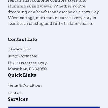
rentals that combine comfort, style, and
stunning island views. Whether you’re
dreaming of a beachfront escape or a cozy Key
West cottage, our team ensures every stay is
seamless, relaxing, and full of island charm.
Contact Info
305-743-8507
info@vrotfk.com
11287 Overseas Hwy
Marathon
,
FL
33050
Quick Links
Terms & Conditions
Contact
Services