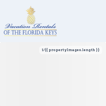
1
/
{{ propertyImages.length }}
Vacation Rentals
Local Area Guide
About Us
Real Estate