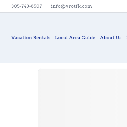
305-743-8507
info@vrotfk.com
Vacation Rentals
Local Area Guide
About Us