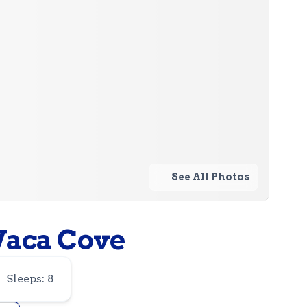
See All Photos
Vaca Cove
Sleeps: 8