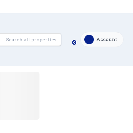
Account
0