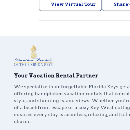
View Virtual Tour
Share
Your Vacation Rental Partner
We specialize in unforgettable Florida Keys get
offering handpicked vacation rentals that comb
style, and stunning island views. Whether you’
of a beachfront escape or a cozy Key West cottag
ensures every stay is seamless, relaxing, and full 
charm.