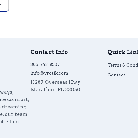
Contact Info
Quick Lin
305-743-8507
Terms & Cond
info@vrotfk.com
Contact
11287 Overseas Hwy
Marathon
,
FL
33050
aways,
ine comfort,
re dreaming
e, our team
of island