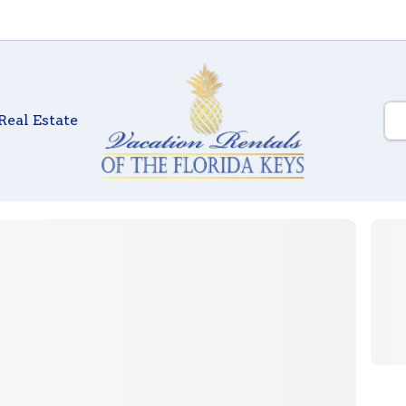
Real Estate