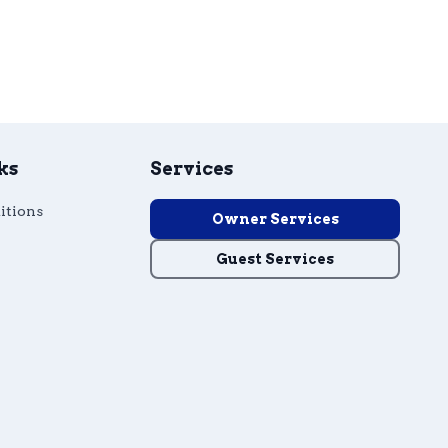
ks
Services
itions
Owner Services
Guest Services