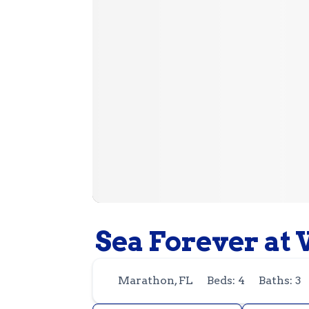
Sea Forever at 
Marathon, FL
Beds: 4
Baths: 3