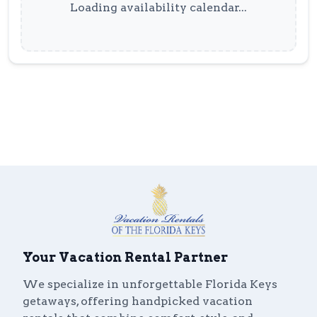
Loading availability calendar...
Your Vacation Rental Partner
We specialize in unforgettable Florida Keys
getaways, offering handpicked vacation