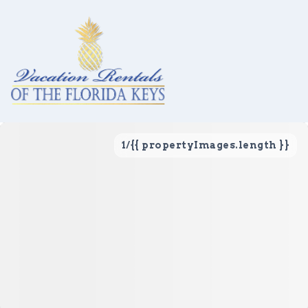
1
/
{{ propertyImages.length }}
Vacation Rentals
Local Area Guide
About Us
Real Estate