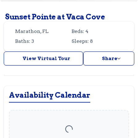
Guest
Owner
Favorites
Sunset Pointe at Vaca Cove
305-743-8507
info@vrotfk.com
Marathon, FL
Beds: 4
Baths: 3
Sleeps: 8
View Virtual Tour
Share
Availability Calendar