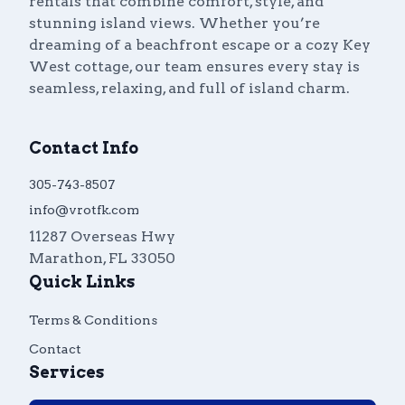
rentals that combine comfort, style, and
stunning island views. Whether you’re
dreaming of a beachfront escape or a cozy Key
West cottage, our team ensures every stay is
seamless, relaxing, and full of island charm.
Contact Info
305-743-8507
info@vrotfk.com
11287 Overseas Hwy
Marathon
,
FL
33050
Quick Links
Terms & Conditions
Contact
Services