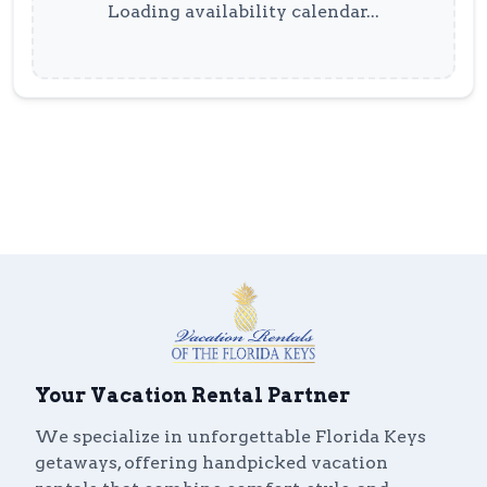
Loading availability calendar...
Your Vacation Rental Partner
We specialize in unforgettable Florida Keys
getaways, offering handpicked vacation