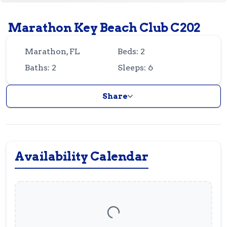
Guest
Owner
Favorites
Marathon Key Beach Club C202
305-743-8507
info@vrotfk.com
Marathon, FL
Beds: 2
Baths: 2
Sleeps: 6
Share
Availability Calendar