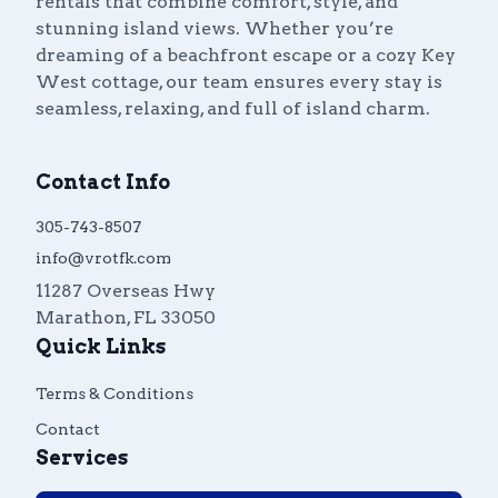
rentals that combine comfort, style, and
stunning island views. Whether you’re
dreaming of a beachfront escape or a cozy Key
West cottage, our team ensures every stay is
seamless, relaxing, and full of island charm.
Contact Info
305-743-8507
info@vrotfk.com
11287 Overseas Hwy
Marathon
,
FL
33050
Quick Links
Terms & Conditions
Contact
Services