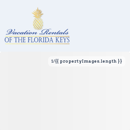
1
/
{{ propertyImages.length }}
Vacation Rentals
Local Area Guide
About Us
Real Estate