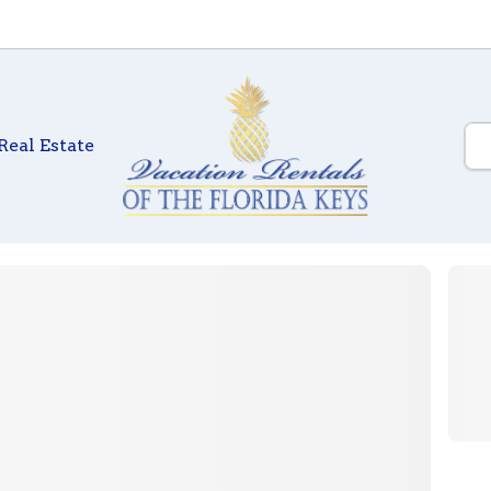
Real Estate