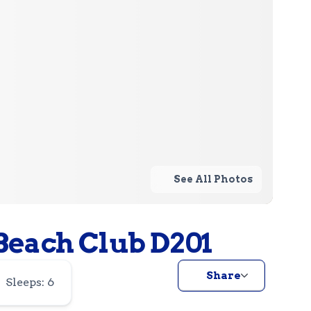
See All Photos
each Club D201
Share
Sleeps: 6