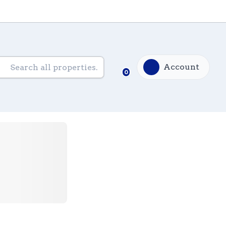
Account
0