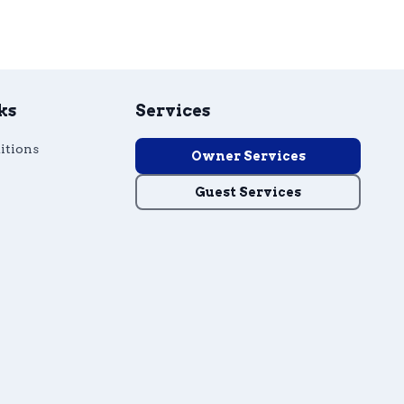
ks
Services
itions
Owner Services
Guest Services