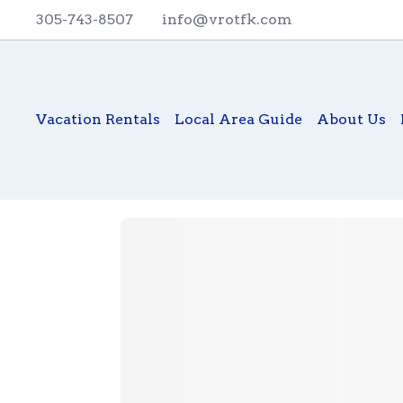
305-743-8507
info@vrotfk.com
Vacation Rentals
Local Area Guide
About Us