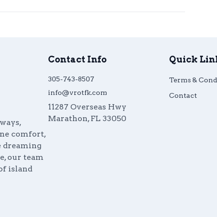
Contact Info
Quick Lin
305-743-8507
Terms & Cond
info@vrotfk.com
Contact
11287 Overseas Hwy
Marathon
,
FL
33050
aways,
ine comfort,
re dreaming
e, our team
of island