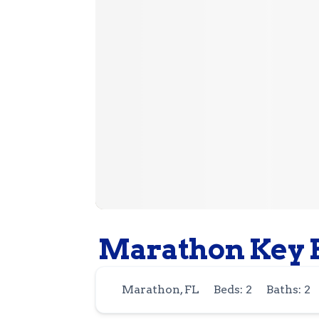
Marathon Key B
Marathon, FL
Beds: 2
Baths: 2