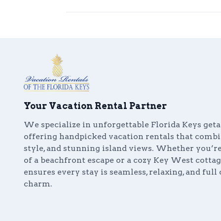
Your Vacation Rental Partner
We specialize in unforgettable Florida Keys get
offering handpicked vacation rentals that comb
style, and stunning island views. Whether you’
of a beachfront escape or a cozy Key West cottag
ensures every stay is seamless, relaxing, and full 
charm.